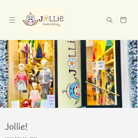
Skip to
content
Cart
Jollie!