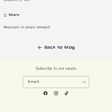
JANUARY 23, 2025
Share
Welcom in onze winkel!
Back to blog
Subscribe to our emails
Email
Facebook
Instagram
TikTok