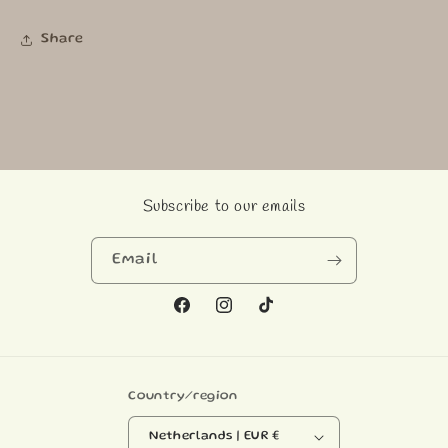
Share
Subscribe to our emails
Email
Facebook
Instagram
TikTok
Country/region
Netherlands | EUR €