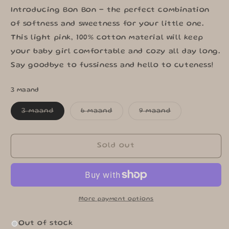
Introducing Bon Bon - the perfect combination
of softness and sweetness for your little one.
This light pink, 100% cotton material will keep
your baby girl comfortable and cozy all day long.
Say goodbye to fussiness and hello to cuteness!
3 maand
Variant
Variant
Variant
3 maand
6 maand
9 maand
sold
sold
sold
out
out
out
or
or
or
unavailable
unavailable
unavailable
Sold out
More payment options
Out of stock