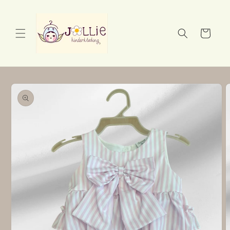
Skip to
content
Cart
Skip to
product
information